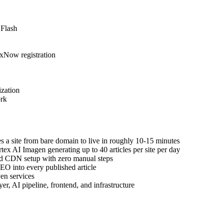
 Flash
xNow registration
zation
ork
s a site from bare domain to live in roughly 10-15 minutes
ex AI Imagen generating up to 40 articles per site per day
nd CDN setup with zero manual steps
EO into every published article
en services
r, AI pipeline, frontend, and infrastructure