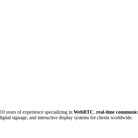
0 years of experience specializing in
WebRTC
,
real-time communic
igital signage, and interactive display systems for clients worldwide.