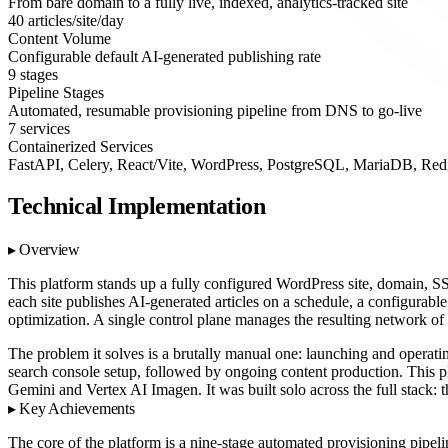
From bare domain to a fully live, indexed, analytics-tracked site
40 articles/site/day
Content Volume
Configurable default AI-generated publishing rate
9 stages
Pipeline Stages
Automated, resumable provisioning pipeline from DNS to go-live
7 services
Containerized Services
FastAPI, Celery, React/Vite, WordPress, PostgreSQL, MariaDB, Red
Technical Implementation
Overview
This platform stands up a fully configured WordPress site, domain, SS
each site publishes AI-generated articles on a schedule, a configurabl
optimization. A single control plane manages the resulting network of 
The problem it solves is a brutally manual one: launching and operati
search console setup, followed by ongoing content production. This pl
Gemini and Vertex AI Imagen. It was built solo across the full stack: 
Key Achievements
The core of the platform is a nine-stage automated provisioning pipeli