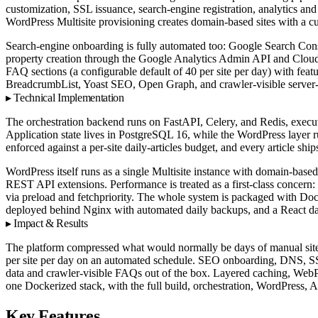
customization, SSL issuance, search-engine registration, analytics 
WordPress Multisite provisioning creates domain-based sites with a cu
Search-engine onboarding is fully automated too: Google Search Con
property creation through the Google Analytics Admin API and Cloudf
FAQ sections (a configurable default of 40 per site per day) with f
BreadcrumbList, Yoast SEO, Open Graph, and crawler-visible serve
Technical Implementation
The orchestration backend runs on FastAPI, Celery, and Redis, execut
Application state lives in PostgreSQL 16, while the WordPress layer r
enforced against a per-site daily-articles budget, and every article s
WordPress itself runs as a single Multisite instance with domain-based
REST API extensions. Performance is treated as a first-class concern
via preload and fetchpriority. The whole system is packaged with D
deployed behind Nginx with automated daily backups, and a React das
Impact & Results
The platform compressed what would normally be days of manual site se
per site per day on an automated schedule. SEO onboarding, DNS, S
data and crawler-visible FAQs out of the box. Layered caching, WebP 
one Dockerized stack, with the full build, orchestration, WordPress, A
Key Features