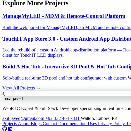
Explore More Projects
ManageMyLED - MDM & Remote-Control Platform
Built the web portal for ManageMyLED, an MDM and remote-control pl
TouchIT App Store 3.0 - Custom Android App Distribut
Led the rebuild of a custom Android app-distribution platform — R
client for TouchIT LED displays.
Build A Hot Tub - Interactive 3D Pool & Hot Tub Confi
Solo-built a real-time 3D pool and hot tub configurator with custom
View All Projects →
aj
maxifjaved
WebRTC Expert & Full-Stack Developer specializing in real-time comm
axif.javed@gmail.com
+92 332 464 7331
Walton, Lahore, PK
Projects
About
Blogs
Contact
Documentation
Uses
Privacy Policy
Te