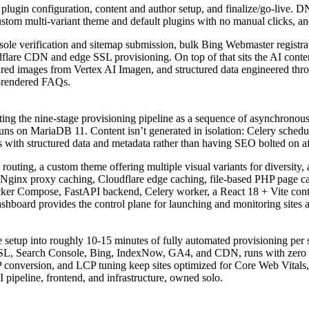
and plugin configuration, content and author setup, and finalize/go-l
stom multi-variant theme and default plugins with no manual clicks, an
sole verification and sitemap submission, bulk Bing Webmaster regist
lare CDN and edge SSL provisioning. On top of that sits the AI content
eatured images from Vertex AI Imagen, and structured data engineered
r-rendered FAQs.
ing the nine-stage provisioning pipeline as a sequence of asynchronous
uns on MariaDB 11. Content isn’t generated in isolation: Celery schedul
hips with structured data and metadata rather than having SEO bolted on a
 routing, a custom theme offering multiple visual variants for diversity
: Nginx proxy caching, Cloudflare edge caching, file-based PHP page c
ocker Compose, FastAPI backend, Celery worker, a React 18 + Vite co
hboard provides the control plane for launching and monitoring sites a
tup into roughly 10-15 minutes of fully automated provisioning per sit
SL, Search Console, Bing, IndexNow, GA4, and CDN, runs with zero ma
conversion, and LCP tuning keep sites optimized for Core Web Vitals, 
I pipeline, frontend, and infrastructure, owned solo.