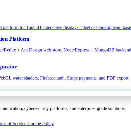
atform for TouchIT interactive displays - fleet dashboard, team-base
ion Platform
eact/Redux + Ant Design web store, Node/Express + MongoDB backend w
gurator
 WebGL water shaders, Firebase auth, Stripe payments, and PDF export.
unication, cybersecurity platforms, and enterprise-grade solutions.
rms of Service
Cookie Policy