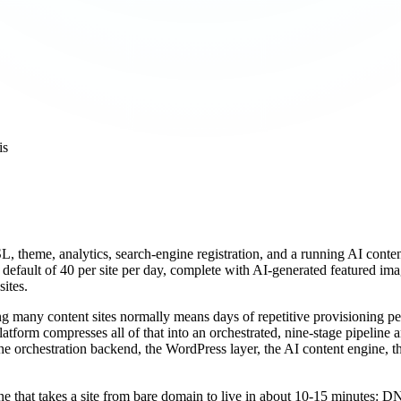
is
L, theme, analytics, search-engine registration, and a running AI cont
e default of 40 per site per day, complete with AI-generated featured im
sites.
ng many content sites normally means days of repetitive provisioning pe
atform compresses all of that into an orchestrated, nine-stage pipeline
the orchestration backend, the WordPress layer, the AI content engine, t
ne that takes a site from bare domain to live in about 10-15 minutes: DN