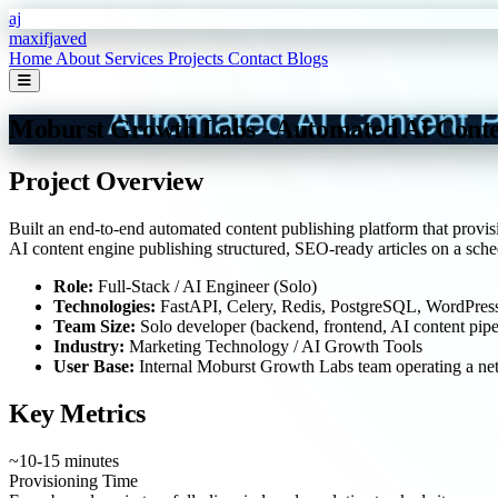
Skip to main content
aj
maxifjaved
Home
About
Services
Projects
Contact
Blogs
Moburst Growth Labs - Automated AI Conte
Project Overview
Built an end-to-end automated content publishing platform that provis
AI content engine publishing structured, SEO-ready articles on a sched
Role:
Full-Stack / AI Engineer (Solo)
Technologies:
FastAPI, Celery, Redis, PostgreSQL, WordPress
Team Size:
Solo developer (backend, frontend, AI content pipe
Industry:
Marketing Technology / AI Growth Tools
User Base:
Internal Moburst Growth Labs team operating a net
Key Metrics
~10-15 minutes
Provisioning Time