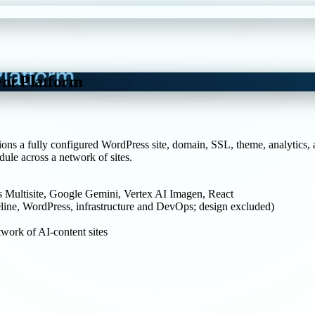
nt Platform
ions a fully configured WordPress site, domain, SSL, theme, analytics, 
ule across a network of sites.
 Multisite, Google Gemini, Vertex AI Imagen, React
line, WordPress, infrastructure and DevOps; design excluded)
work of AI-content sites