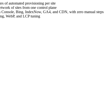
es of automated provisioning per site
etwork of sites from one control plane
h Console, Bing, IndexNow, GA4, and CDN, with zero manual steps
hing, WebP, and LCP tuning