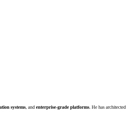
ation systems
, and
enterprise-grade platforms
. He has architected