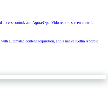
d access control, and Agora/OpenVidu remote screen control.
ith automated content acquisition, and a native Kotlin Android