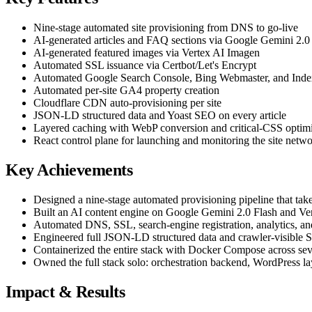
Nine-stage automated site provisioning from DNS to go-live
AI-generated articles and FAQ sections via Google Gemini 2.0
AI-generated featured images via Vertex AI Imagen
Automated SSL issuance via Certbot/Let's Encrypt
Automated Google Search Console, Bing Webmaster, and Inde
Automated per-site GA4 property creation
Cloudflare CDN auto-provisioning per site
JSON-LD structured data and Yoast SEO on every article
Layered caching with WebP conversion and critical-CSS optimi
React control plane for launching and monitoring the site netw
Key Achievements
Designed a nine-stage automated provisioning pipeline that take
Built an AI content engine on Google Gemini 2.0 Flash and Vert
Automated DNS, SSL, search-engine registration, analytics, a
Engineered full JSON-LD structured data and crawler-visible S
Containerized the entire stack with Docker Compose across sev
Owned the full stack solo: orchestration backend, WordPress laye
Impact & Results