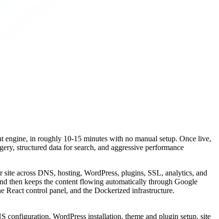
ent engine, in roughly 10-15 minutes with no manual setup. Once live,
agery, structured data for search, and aggressive performance
r site across DNS, hosting, WordPress, plugins, SSL, analytics, and
 and then keeps the content flowing automatically through Google
he React control panel, and the Dockerized infrastructure.
S configuration, WordPress installation, theme and plugin setup, site