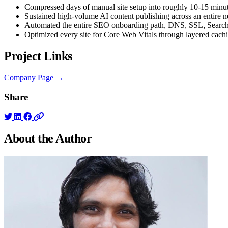
Compressed days of manual site setup into roughly 10-15 minut
Sustained high-volume AI content publishing across an entire n
Automated the entire SEO onboarding path, DNS, SSL, Searc
Optimized every site for Core Web Vitals through layered cac
Project Links
Company Page →
Share
About the
Author