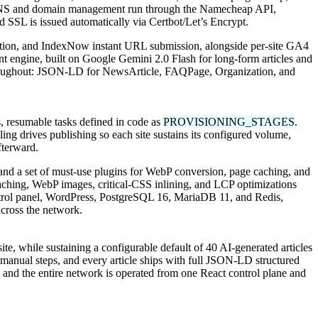
ive. DNS and domain management run through the Namecheap API,
d SSL is issued automatically via Certbot/Let’s Encrypt.
ration, and IndexNow instant URL submission, alongside per-site GA4
 engine, built on Google Gemini 2.0 Flash for long-form articles and
 throughout: JSON-LD for NewsArticle, FAQPage, Organization, and
, resumable tasks defined in code as
PROVISIONING_STAGES
.
ing drives publishing so each site sustains its configured volume,
fterward.
, and a set of must-use plugins for WebP conversion, page caching, and
aching, WebP images, critical-CSS inlining, and LCP optimizations
ntrol panel, WordPress, PostgreSQL 16, MariaDB 11, and Redis,
cross the network.
e, while sustaining a configurable default of 40 AI-generated articles
nual steps, and every article ships with full JSON-LD structured
and the entire network is operated from one React control plane and