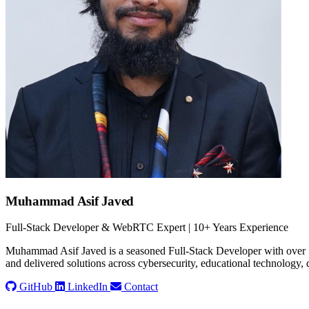
Muhammad Asif Javed
Full-Stack Developer & WebRTC Expert | 10+ Years Experience
Muhammad Asif Javed is a seasoned Full-Stack Developer with over 1
and delivered solutions across cybersecurity, educational technology, d
GitHub
LinkedIn
Contact