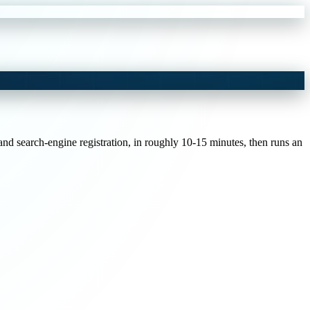
and search-engine registration, in roughly 10-15 minutes, then runs an