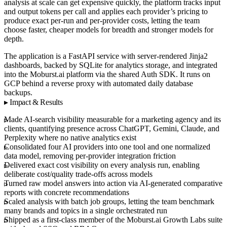
analysis at scale can get expensive quickly, the platform tracks input
and output tokens per call and applies each provider’s pricing to
produce exact per-run and per-provider costs, letting the team
choose faster, cheaper models for breadth and stronger models for
depth.
The application is a FastAPI service with server-rendered Jinja2
dashboards, backed by SQLite for analytics storage, and integrated
into the Moburst.ai platform via the shared Auth SDK. It runs on
GCP behind a reverse proxy with automated daily database
backups.
Impact & Results
Made AI-search visibility measurable for a marketing agency and its
clients, quantifying presence across ChatGPT, Gemini, Claude, and
Perplexity where no native analytics exist
Consolidated four AI providers into one tool and one normalized
data model, removing per-provider integration friction
Delivered exact cost visibility on every analysis run, enabling
deliberate cost/quality trade-offs across models
Turned raw model answers into action via AI-generated comparative
reports with concrete recommendations
Scaled analysis with batch job groups, letting the team benchmark
many brands and topics in a single orchestrated run
Shipped as a first-class member of the Moburst.ai Growth Labs suite