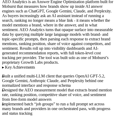
AEO Analytics is an Answer Engine Optimization platform built for
Moburst that measures how brands show up inside AI answer
engines such as ChatGPT, Google Gemini, Claude, and Perplexity.
As buyers increasingly ask an AI assistant instead of running a
search, ranking no longer means a blue link - it means whether the
model mentions a brand, where in the answer, and in what
sentiment. AEO Analytics turns that opaque surface into measurable
data by querying multiple large language models with brand- and
topic-specific prompts, then parsing each response to extract brand
mentions, ranking position, share of voice against competitors, and
sentiment. Results roll up into visibility dashboards and AI-
generated recommendation reports, with full token-level cost
tracking per provider. The tool was built solo as one of Moburst’s
proprietary Growth Labs products.
Key Achievements
Built a unified multi-LLM client that queries OpenAI GPT-5.2,
Google Gemini, Anthropic Claude, and Perplexity behind one
normalized interface and response schema
Designed the AEO measurement model that extracts brand mention
rate, ranking position, competitive share of voice, and sentiment
from free-form model answers
Implemented batch “job groups” to run a full prompt set across
many brands and providers in one orchestrated pass, with progress
and status tracking