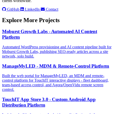
clients worldwide.
GitHub
LinkedIn
Contact
Explore More Projects
Moburst Growth Labs - Automated AI Content
Platform
Automated WordPress provisioning and AI content pipeline built for
Moburst Growth Labs, publishing SEO-ready articles across a site
network, solo build.
ManageMyLED - MDM & Remote-Control Platform
Built the web portal for ManageMyLED, an MDM and remote-
control platform for TouchIT interactive displays - fleet dashboard,
team-based access control, and Agora/OpenVidu remote screen
control.
TouchIT App Store 3.0 - Custom Android App
Distribution Platform