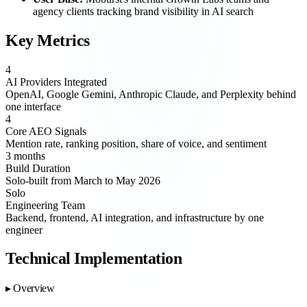
agency clients tracking brand visibility in AI search
Key Metrics
4
AI Providers Integrated
OpenAI, Google Gemini, Anthropic Claude, and Perplexity behind
one interface
4
Core AEO Signals
Mention rate, ranking position, share of voice, and sentiment
3 months
Build Duration
Solo-built from March to May 2026
Solo
Engineering Team
Backend, frontend, AI integration, and infrastructure by one
engineer
Technical Implementation
Overview