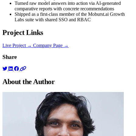
Turned raw model answers into action via AI-generated
comparative reports with concrete recommendations
Shipped as a first-class member of the Moburst.ai Growth
Labs suite with shared SSO and RBAC
Project Links
Live Project →
Company Page →
Share
About the
Author