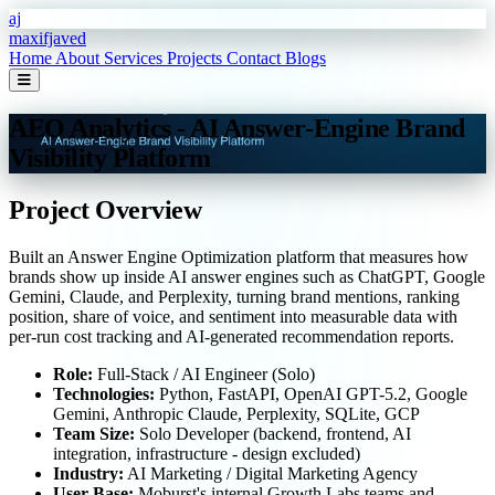
Skip to main content
aj
maxifjaved
Home
About
Services
Projects
Contact
Blogs
AEO Analytics - AI Answer-Engine Brand
Visibility Platform
Project Overview
Built an Answer Engine Optimization platform that measures how
brands show up inside AI answer engines such as ChatGPT, Google
Gemini, Claude, and Perplexity, turning brand mentions, ranking
position, share of voice, and sentiment into measurable data with
per-run cost tracking and AI-generated recommendation reports.
Role:
Full-Stack / AI Engineer (Solo)
Technologies:
Python, FastAPI, OpenAI GPT-5.2, Google
Gemini, Anthropic Claude, Perplexity, SQLite, GCP
Team Size:
Solo Developer (backend, frontend, AI
integration, infrastructure - design excluded)
Industry:
AI Marketing / Digital Marketing Agency
User Base:
Moburst's internal Growth Labs teams and