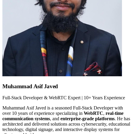
Muhammad Asif Javed
Full-Stack Developer & WebRTC Expert | 10+ Years Experience
Muhammad Asif Javed is a seasoned Full-Stack Developer with
over 10 years of experience specializing in
WebRTC
,
real-time
communication systems
, and
enterprise-grade platforms
. He has
architected and delivered solutions across cybersecurity, educational
technology, digital signage, and interactive display systems for