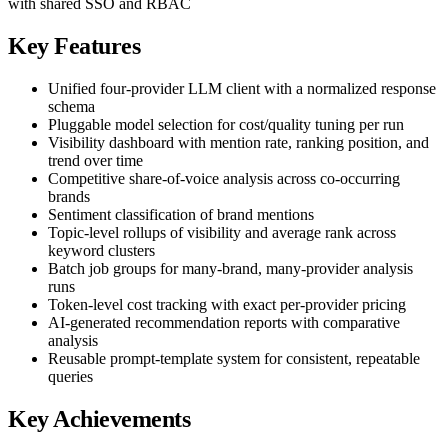
with shared SSO and RBAC
Key Features
Unified four-provider LLM client with a normalized response
schema
Pluggable model selection for cost/quality tuning per run
Visibility dashboard with mention rate, ranking position, and
trend over time
Competitive share-of-voice analysis across co-occurring
brands
Sentiment classification of brand mentions
Topic-level rollups of visibility and average rank across
keyword clusters
Batch job groups for many-brand, many-provider analysis
runs
Token-level cost tracking with exact per-provider pricing
AI-generated recommendation reports with comparative
analysis
Reusable prompt-template system for consistent, repeatable
queries
Key Achievements