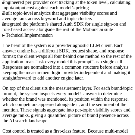
Engineered per-provider cost tracking at the token level, calculating
input/output cost against each model’s pricing
Built topic-level analytics that aggregate visibility scores and
average rank across keyword and topic clusters
Integrated the platform’s shared Auth SDK for single sign-on and
role-based access alongside the rest of the Moburst.ai suite
Technical Implementation
The heart of the system is a provider-agnostic LLM client. Each
answer engine has a different SDK, request shape, and response
format; the client wraps all four behind one method so the rest of the
application treats “ask every model this prompt” as a single call.
Responses are normalized into a common structure before analysis,
keeping the measurement logic provider-independent and making it
straightforward to add another engine later.
On top of that client sits the measurement layer. For each brand/topic
prompt, the system inspects every model’s answer to determine
whether the brand was mentioned, its position within the response,
which competitors appeared alongside it, and the sentiment of the
mention. These signals aggregate into per-topic visibility scores and
average ranks, giving a quantified picture of brand presence across
the AI search landscape.
Cost control is treated as a first-class feature. Because multi-model