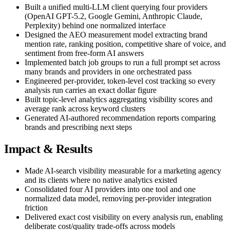
Built a unified multi-LLM client querying four providers
(OpenAI GPT-5.2, Google Gemini, Anthropic Claude,
Perplexity) behind one normalized interface
Designed the AEO measurement model extracting brand
mention rate, ranking position, competitive share of voice, and
sentiment from free-form AI answers
Implemented batch job groups to run a full prompt set across
many brands and providers in one orchestrated pass
Engineered per-provider, token-level cost tracking so every
analysis run carries an exact dollar figure
Built topic-level analytics aggregating visibility scores and
average rank across keyword clusters
Generated AI-authored recommendation reports comparing
brands and prescribing next steps
Impact & Results
Made AI-search visibility measurable for a marketing agency
and its clients where no native analytics existed
Consolidated four AI providers into one tool and one
normalized data model, removing per-provider integration
friction
Delivered exact cost visibility on every analysis run, enabling
deliberate cost/quality trade-offs across models