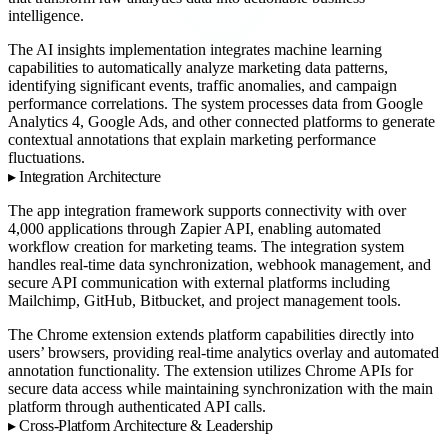
intelligence.
The AI insights implementation integrates machine learning
capabilities to automatically analyze marketing data patterns,
identifying significant events, traffic anomalies, and campaign
performance correlations. The system processes data from Google
Analytics 4, Google Ads, and other connected platforms to generate
contextual annotations that explain marketing performance
fluctuations.
Integration Architecture
The app integration framework supports connectivity with over
4,000 applications through Zapier API, enabling automated
workflow creation for marketing teams. The integration system
handles real-time data synchronization, webhook management, and
secure API communication with external platforms including
Mailchimp, GitHub, Bitbucket, and project management tools.
The Chrome extension extends platform capabilities directly into
users’ browsers, providing real-time analytics overlay and automated
annotation functionality. The extension utilizes Chrome APIs for
secure data access while maintaining synchronization with the main
platform through authenticated API calls.
Cross-Platform Architecture & Leadership