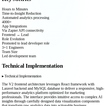
Hours to Minutes
Time-to-Insight Reduction
Automated analytics processing
4000+
App Integrations
Via Zapier API connectivity
Frontend → Lead
Role Evolution
Promoted to lead developer role
3+1 Engineers
Team Size
Led development team
Technical Implementation
Technical Implementation
The V2 frontend architecture leverages React framework with
Laravel backend and MySQL database to deliver a responsive, high-
performance analytics platform optimized for marketing
professionals. The interface provides intuitive access to complex AI
insights through carefully designed data visualization components
that transform raw analytics data into actionable business