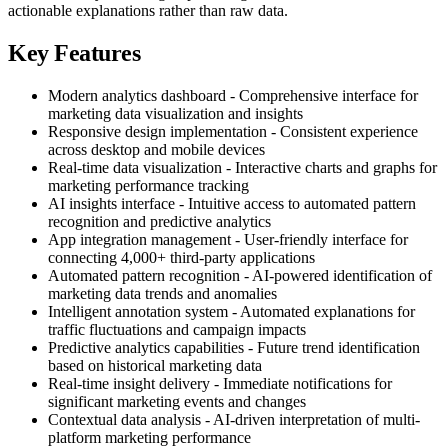
actionable explanations rather than raw data.
Key Features
Modern analytics dashboard - Comprehensive interface for
marketing data visualization and insights
Responsive design implementation - Consistent experience
across desktop and mobile devices
Real-time data visualization - Interactive charts and graphs for
marketing performance tracking
AI insights interface - Intuitive access to automated pattern
recognition and predictive analytics
App integration management - User-friendly interface for
connecting 4,000+ third-party applications
Automated pattern recognition - AI-powered identification of
marketing data trends and anomalies
Intelligent annotation system - Automated explanations for
traffic fluctuations and campaign impacts
Predictive analytics capabilities - Future trend identification
based on historical marketing data
Real-time insight delivery - Immediate notifications for
significant marketing events and changes
Contextual data analysis - AI-driven interpretation of multi-
platform marketing performance