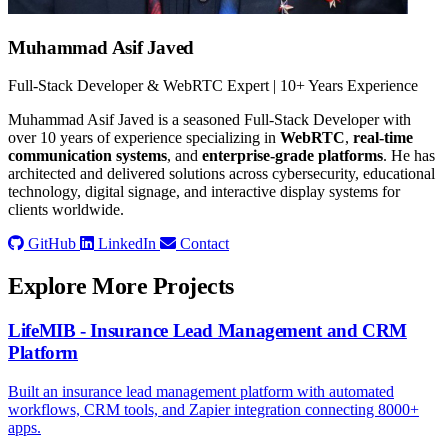
Muhammad Asif Javed
Full-Stack Developer & WebRTC Expert | 10+ Years Experience
Muhammad Asif Javed is a seasoned Full-Stack Developer with
over 10 years of experience specializing in
WebRTC
,
real-time
communication systems
, and
enterprise-grade platforms
. He has
architected and delivered solutions across cybersecurity, educational
technology, digital signage, and interactive display systems for
clients worldwide.
GitHub
LinkedIn
Contact
Explore More Projects
LifeMIB - Insurance Lead Management and CRM
Platform
Built an insurance lead management platform with automated
workflows, CRM tools, and Zapier integration connecting 8000+
apps.