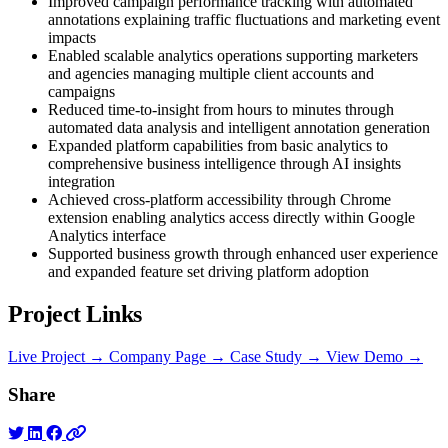
Improved campaign performance tracking with automated
annotations explaining traffic fluctuations and marketing event
impacts
Enabled scalable analytics operations supporting marketers
and agencies managing multiple client accounts and
campaigns
Reduced time-to-insight from hours to minutes through
automated data analysis and intelligent annotation generation
Expanded platform capabilities from basic analytics to
comprehensive business intelligence through AI insights
integration
Achieved cross-platform accessibility through Chrome
extension enabling analytics access directly within Google
Analytics interface
Supported business growth through enhanced user experience
and expanded feature set driving platform adoption
Project Links
Live Project →
Company Page →
Case Study →
View Demo →
Share