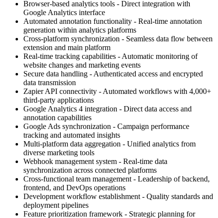
Browser-based analytics tools - Direct integration with
Google Analytics interface
Automated annotation functionality - Real-time annotation
generation within analytics platforms
Cross-platform synchronization - Seamless data flow between
extension and main platform
Real-time tracking capabilities - Automatic monitoring of
website changes and marketing events
Secure data handling - Authenticated access and encrypted
data transmission
Zapier API connectivity - Automated workflows with 4,000+
third-party applications
Google Analytics 4 integration - Direct data access and
annotation capabilities
Google Ads synchronization - Campaign performance
tracking and automated insights
Multi-platform data aggregation - Unified analytics from
diverse marketing tools
Webhook management system - Real-time data
synchronization across connected platforms
Cross-functional team management - Leadership of backend,
frontend, and DevOps operations
Development workflow establishment - Quality standards and
deployment pipelines
Feature prioritization framework - Strategic planning for