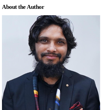
About the
Author