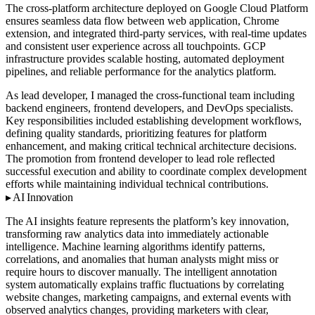
The cross-platform architecture deployed on Google Cloud Platform
ensures seamless data flow between web application, Chrome
extension, and integrated third-party services, with real-time updates
and consistent user experience across all touchpoints. GCP
infrastructure provides scalable hosting, automated deployment
pipelines, and reliable performance for the analytics platform.
As lead developer, I managed the cross-functional team including
backend engineers, frontend developers, and DevOps specialists.
Key responsibilities included establishing development workflows,
defining quality standards, prioritizing features for platform
enhancement, and making critical technical architecture decisions.
The promotion from frontend developer to lead role reflected
successful execution and ability to coordinate complex development
efforts while maintaining individual technical contributions.
AI Innovation
The AI insights feature represents the platform’s key innovation,
transforming raw analytics data into immediately actionable
intelligence. Machine learning algorithms identify patterns,
correlations, and anomalies that human analysts might miss or
require hours to discover manually. The intelligent annotation
system automatically explains traffic fluctuations by correlating
website changes, marketing campaigns, and external events with
observed analytics changes, providing marketers with clear,