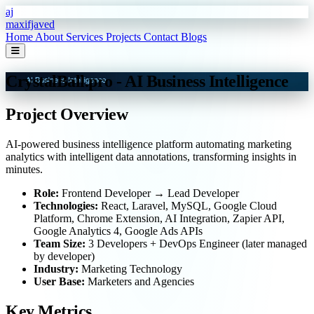
Skip to main content
aj
maxifjaved
Home
About
Services
Projects
Contact
Blogs
CrystalBall.pro - AI Business Intelligence
Project Overview
AI-powered business intelligence platform automating marketing
analytics with intelligent data annotations, transforming insights in
minutes.
Role:
Frontend Developer → Lead Developer
Technologies:
React, Laravel, MySQL, Google Cloud
Platform, Chrome Extension, AI Integration, Zapier API,
Google Analytics 4, Google Ads APIs
Team Size:
3 Developers + DevOps Engineer (later managed
by developer)
Industry:
Marketing Technology
User Base:
Marketers and Agencies
Key Metrics