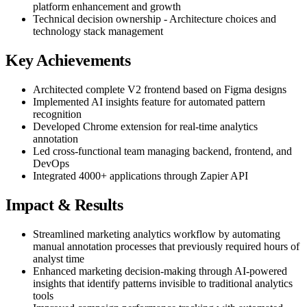
platform enhancement and growth
Technical decision ownership - Architecture choices and
technology stack management
Key Achievements
Architected complete V2 frontend based on Figma designs
Implemented AI insights feature for automated pattern
recognition
Developed Chrome extension for real-time analytics
annotation
Led cross-functional team managing backend, frontend, and
DevOps
Integrated 4000+ applications through Zapier API
Impact & Results
Streamlined marketing analytics workflow by automating
manual annotation processes that previously required hours of
analyst time
Enhanced marketing decision-making through AI-powered
insights that identify patterns invisible to traditional analytics
tools