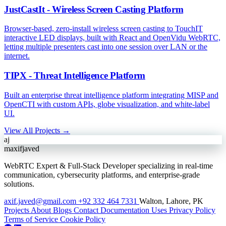
JustCastIt - Wireless Screen Casting Platform
Browser-based, zero-install wireless screen casting to TouchIT
interactive LED displays, built with React and OpenVidu WebRTC,
letting multiple presenters cast into one session over LAN or the
internet.
TIPX - Threat Intelligence Platform
Built an enterprise threat intelligence platform integrating MISP and
OpenCTI with custom APIs, globe visualization, and white-label
UI.
View All Projects →
aj
maxifjaved
WebRTC Expert & Full-Stack Developer specializing in real-time
communication, cybersecurity platforms, and enterprise-grade
solutions.
axif.javed@gmail.com
+92 332 464 7331
Walton, Lahore, PK
Projects
About
Blogs
Contact
Documentation
Uses
Privacy Policy
Terms of Service
Cookie Policy