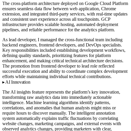
The cross-platform architecture deployed on Google Cloud Platform
ensures seamless data flow between web application, Chrome
extension, and integrated third-party services, with real-time updates
and consistent user experience across all touchpoints. GCP
infrastructure provides scalable hosting, automated deployment
pipelines, and reliable performance for the analytics platform.
As lead developer, I managed the cross-functional team including
backend engineers, frontend developers, and DevOps specialists.
Key responsibilities included establishing development workflows,
defining quality standards, prioritizing features for platform
enhancement, and making critical technical architecture decisions.
The promotion from frontend developer to lead role reflected
successful execution and ability to coordinate complex development
efforts while maintaining individual technical contributions.
AI Innovation
The AI insights feature represents the platform’s key innovation,
transforming raw analytics data into immediately actionable
intelligence. Machine learning algorithms identify patterns,
correlations, and anomalies that human analysts might miss or
require hours to discover manually. The intelligent annotation
system automatically explains traffic fluctuations by correlating
website changes, marketing campaigns, and external events with
observed analytics changes, providing marketers with clear,