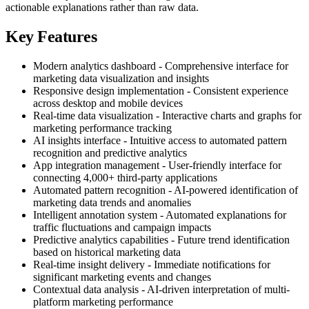
actionable explanations rather than raw data.
Key Features
Modern analytics dashboard - Comprehensive interface for
marketing data visualization and insights
Responsive design implementation - Consistent experience
across desktop and mobile devices
Real-time data visualization - Interactive charts and graphs for
marketing performance tracking
AI insights interface - Intuitive access to automated pattern
recognition and predictive analytics
App integration management - User-friendly interface for
connecting 4,000+ third-party applications
Automated pattern recognition - AI-powered identification of
marketing data trends and anomalies
Intelligent annotation system - Automated explanations for
traffic fluctuations and campaign impacts
Predictive analytics capabilities - Future trend identification
based on historical marketing data
Real-time insight delivery - Immediate notifications for
significant marketing events and changes
Contextual data analysis - AI-driven interpretation of multi-
platform marketing performance