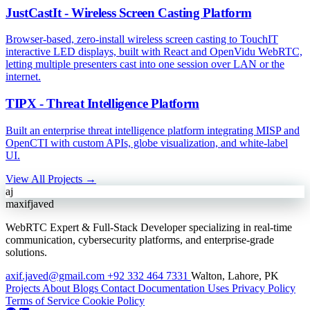
JustCastIt - Wireless Screen Casting Platform
Browser-based, zero-install wireless screen casting to TouchIT
interactive LED displays, built with React and OpenVidu WebRTC,
letting multiple presenters cast into one session over LAN or the
internet.
TIPX - Threat Intelligence Platform
Built an enterprise threat intelligence platform integrating MISP and
OpenCTI with custom APIs, globe visualization, and white-label
UI.
View All Projects →
aj
maxifjaved
WebRTC Expert & Full-Stack Developer specializing in real-time
communication, cybersecurity platforms, and enterprise-grade
solutions.
axif.javed@gmail.com
+92 332 464 7331
Walton, Lahore, PK
Projects
About
Blogs
Contact
Documentation
Uses
Privacy Policy
Terms of Service
Cookie Policy