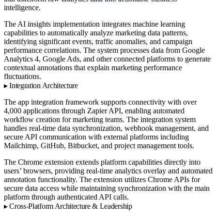
intelligence.
The AI insights implementation integrates machine learning
capabilities to automatically analyze marketing data patterns,
identifying significant events, traffic anomalies, and campaign
performance correlations. The system processes data from Google
Analytics 4, Google Ads, and other connected platforms to generate
contextual annotations that explain marketing performance
fluctuations.
Integration Architecture
The app integration framework supports connectivity with over
4,000 applications through Zapier API, enabling automated
workflow creation for marketing teams. The integration system
handles real-time data synchronization, webhook management, and
secure API communication with external platforms including
Mailchimp, GitHub, Bitbucket, and project management tools.
The Chrome extension extends platform capabilities directly into
users’ browsers, providing real-time analytics overlay and automated
annotation functionality. The extension utilizes Chrome APIs for
secure data access while maintaining synchronization with the main
platform through authenticated API calls.
Cross-Platform Architecture & Leadership