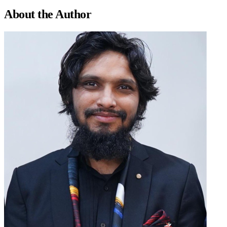
About the
Author