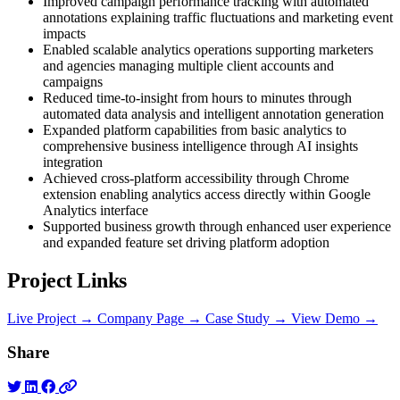
Improved campaign performance tracking with automated
annotations explaining traffic fluctuations and marketing event
impacts
Enabled scalable analytics operations supporting marketers
and agencies managing multiple client accounts and
campaigns
Reduced time-to-insight from hours to minutes through
automated data analysis and intelligent annotation generation
Expanded platform capabilities from basic analytics to
comprehensive business intelligence through AI insights
integration
Achieved cross-platform accessibility through Chrome
extension enabling analytics access directly within Google
Analytics interface
Supported business growth through enhanced user experience
and expanded feature set driving platform adoption
Project Links
Live Project →
Company Page →
Case Study →
View Demo →
Share