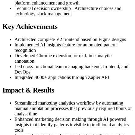
platform enhancement and growth
Technical decision ownership - Architecture choices and
technology stack management
Key Achievements
Architected complete V2 frontend based on Figma designs
Implemented AI insights feature for automated pattern
recognition
Developed Chrome extension for real-time analytics
annotation
Led cross-functional team managing backend, frontend, and
DevOps
Integrated 4000+ applications through Zapier API
Impact & Results
Streamlined marketing analytics workflow by automating
manual annotation processes that previously required hours of
analyst time
Enhanced marketing decision-making through AI-powered
insights that identify patterns invisible to traditional analytics
tools