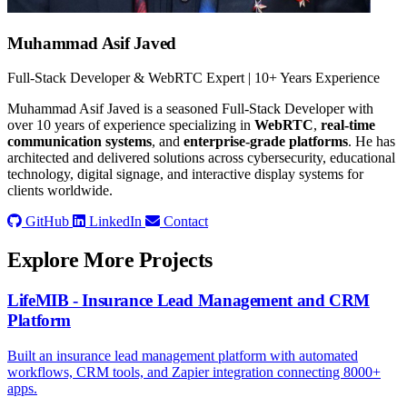
Muhammad Asif Javed
Full-Stack Developer & WebRTC Expert | 10+ Years Experience
Muhammad Asif Javed is a seasoned Full-Stack Developer with
over 10 years of experience specializing in
WebRTC
,
real-time
communication systems
, and
enterprise-grade platforms
. He has
architected and delivered solutions across cybersecurity, educational
technology, digital signage, and interactive display systems for
clients worldwide.
GitHub
LinkedIn
Contact
Explore More Projects
LifeMIB - Insurance Lead Management and CRM
Platform
Built an insurance lead management platform with automated
workflows, CRM tools, and Zapier integration connecting 8000+
apps.