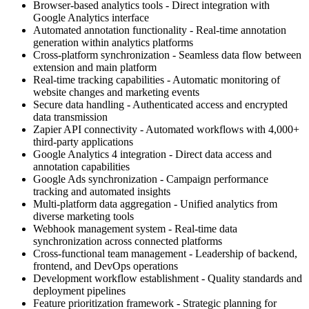
Browser-based analytics tools - Direct integration with
Google Analytics interface
Automated annotation functionality - Real-time annotation
generation within analytics platforms
Cross-platform synchronization - Seamless data flow between
extension and main platform
Real-time tracking capabilities - Automatic monitoring of
website changes and marketing events
Secure data handling - Authenticated access and encrypted
data transmission
Zapier API connectivity - Automated workflows with 4,000+
third-party applications
Google Analytics 4 integration - Direct data access and
annotation capabilities
Google Ads synchronization - Campaign performance
tracking and automated insights
Multi-platform data aggregation - Unified analytics from
diverse marketing tools
Webhook management system - Real-time data
synchronization across connected platforms
Cross-functional team management - Leadership of backend,
frontend, and DevOps operations
Development workflow establishment - Quality standards and
deployment pipelines
Feature prioritization framework - Strategic planning for