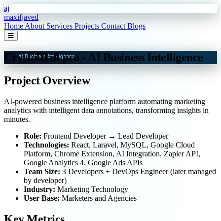
Skip to main content
aj
maxifjaved
Home
About
Services
Projects
Contact
Blogs
CrystalBall.pro - AI Business Intelligence
Project Overview
AI-powered business intelligence platform automating marketing
analytics with intelligent data annotations, transforming insights in
minutes.
Role:
Frontend Developer → Lead Developer
Technologies:
React, Laravel, MySQL, Google Cloud
Platform, Chrome Extension, AI Integration, Zapier API,
Google Analytics 4, Google Ads APIs
Team Size:
3 Developers + DevOps Engineer (later managed
by developer)
Industry:
Marketing Technology
User Base:
Marketers and Agencies
Key Metrics