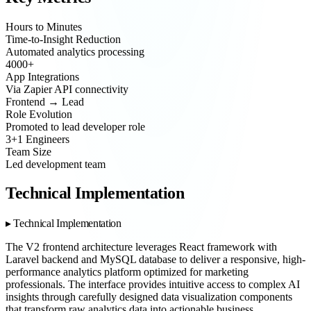
Hours to Minutes
Time-to-Insight Reduction
Automated analytics processing
4000+
App Integrations
Via Zapier API connectivity
Frontend → Lead
Role Evolution
Promoted to lead developer role
3+1 Engineers
Team Size
Led development team
Technical Implementation
Technical Implementation
The V2 frontend architecture leverages React framework with
Laravel backend and MySQL database to deliver a responsive, high-
performance analytics platform optimized for marketing
professionals. The interface provides intuitive access to complex AI
insights through carefully designed data visualization components
that transform raw analytics data into actionable business